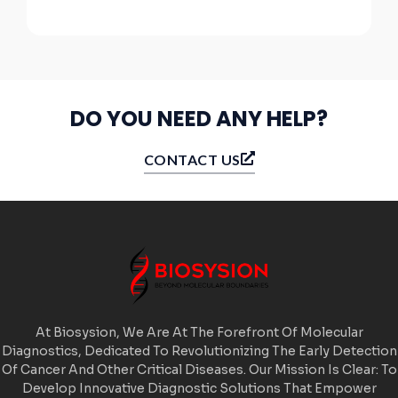
DO YOU NEED ANY HELP?
CONTACT US
At Biosysion, We Are At The Forefront Of Molecular
Diagnostics, Dedicated To Revolutionizing The Early Detection
Of Cancer And Other Critical Diseases. Our Mission Is Clear: To
Develop Innovative Diagnostic Solutions That Empower