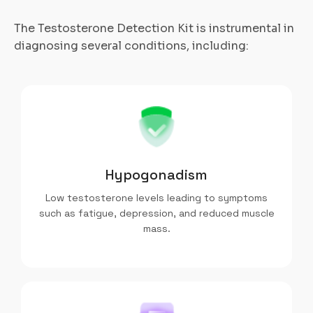
The Testosterone Detection Kit is instrumental in
diagnosing several conditions, including:
Hypogonadism
Low testosterone levels leading to symptoms
such as fatigue, depression, and reduced muscle
mass.