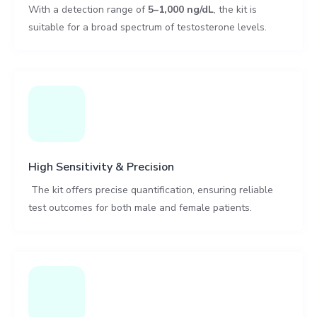
With a detection range of
5–1,000 ng/dL
, the kit is
suitable for a broad spectrum of testosterone levels.
High Sensitivity & Precision
The kit offers precise quantification, ensuring reliable
test outcomes for both male and female patients.