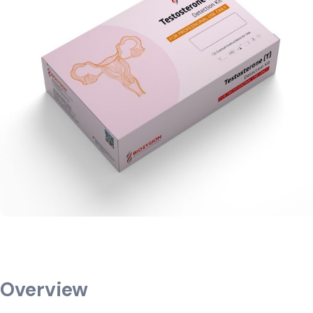
Overview