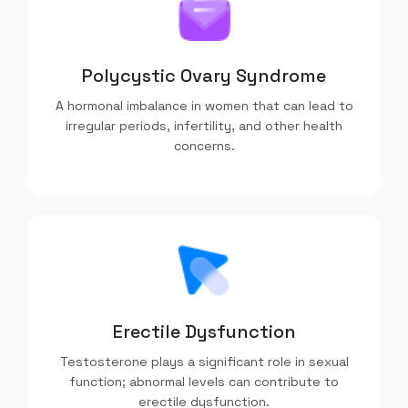
Polycystic Ovary Syndrome
A hormonal imbalance in women that can lead to
irregular periods, infertility, and other health
concerns.
Erectile Dysfunction
Testosterone plays a significant role in sexual
function; abnormal levels can contribute to
erectile dysfunction.