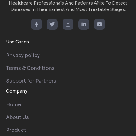
Healthcare Professionals And Patients Alike To Detect
Diseases In Their Earliest And Most Treatable Stages.
Use Cases
Privacy policy
Terms & Conditions
Support for Partners
Company
Home
About Us
Product