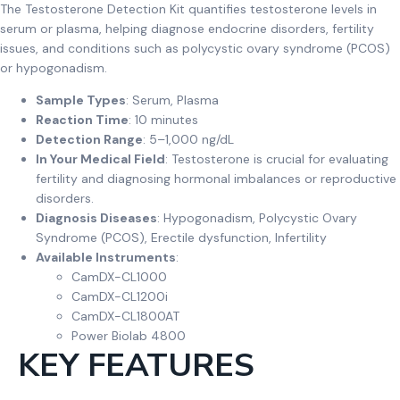
The Testosterone Detection Kit quantifies testosterone levels in
serum or plasma, helping diagnose endocrine disorders, fertility
issues, and conditions such as polycystic ovary syndrome (PCOS)
or hypogonadism.
Sample Types
: Serum, Plasma
Reaction Time
: 10 minutes
Detection Range
: 5–1,000 ng/dL
In Your Medical Field
: Testosterone is crucial for evaluating
fertility and diagnosing hormonal imbalances or reproductive
disorders.
Diagnosis Diseases
: Hypogonadism, Polycystic Ovary
Syndrome (PCOS), Erectile dysfunction, Infertility
Available Instruments
:
CamDX-CL1000
CamDX-CL1200i
CamDX-CL1800AT
Power Biolab 4800
KEY FEATURES