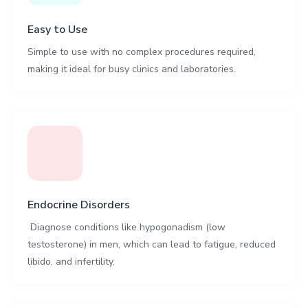
Easy to Use
Simple to use with no complex procedures required,
making it ideal for busy clinics and laboratories.
Endocrine Disorders
Diagnose conditions like hypogonadism (low
testosterone) in men, which can lead to fatigue, reduced
libido, and infertility.