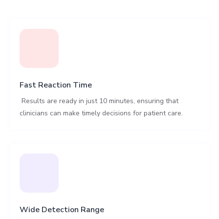
Fast Reaction Time
Results are ready in just 10 minutes, ensuring that
clinicians can make timely decisions for patient care.
Wide Detection Range