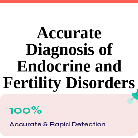
Accurate
Diagnosis of
Endocrine and
Fertility Disorders
100%
Accurate & Rapid Detection