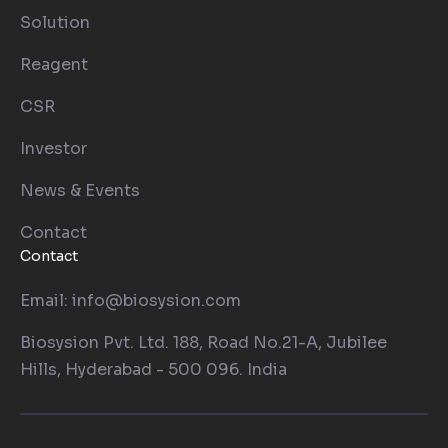
Solution
Reagent
CSR
Investor
News & Events
Contact
Contact
Email: info@biosysion.com
Biosysion Pvt. Ltd. 188, Road No.21-A, Jubilee
Hills, Hyderabad - 500 096. India