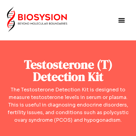
Testosterone (T)
Detection Kit
The Testosterone Detection Kit is designed to
measure testosterone levels in serum or plasma.
This is useful in diagnosing endocrine disorders,
fertility issues, and conditions such as polycystic
ovary syndrome (PCOS) and hypogonadism.