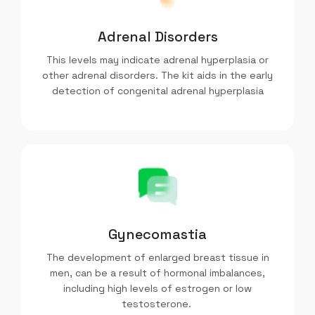
Adrenal Disorders
This levels may indicate adrenal hyperplasia or
other adrenal disorders. The kit aids in the early
detection of congenital adrenal hyperplasia
Gynecomastia
The development of enlarged breast tissue in
men, can be a result of hormonal imbalances,
including high levels of estrogen or low
testosterone.