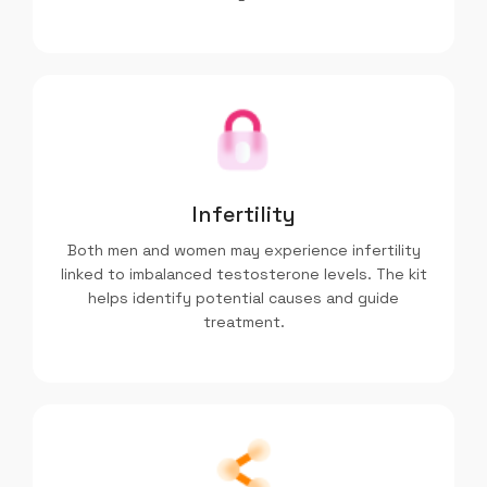
Infertility
Both men and women may experience infertility
linked to imbalanced testosterone levels. The kit
helps identify potential causes and guide
treatment.