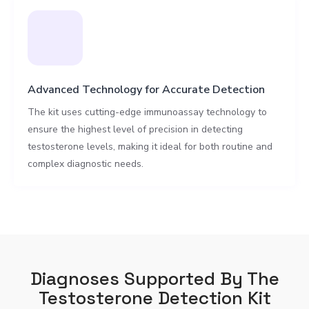
Advanced Technology for Accurate Detection
The kit uses cutting-edge immunoassay technology to
ensure the highest level of precision in detecting
testosterone levels, making it ideal for both routine and
complex diagnostic needs.
Diagnoses Supported By The
Testosterone Detection Kit