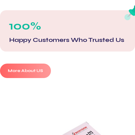
100%
Happy Customers Who Trusted Us
More About US