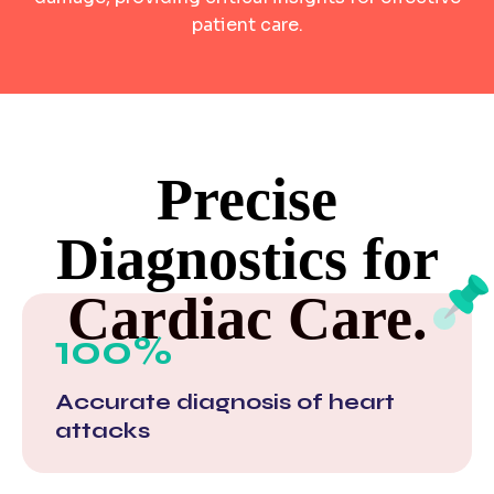
patient care.
Precise
Diagnostics for
Cardiac Care.
100%
Accurate diagnosis of heart
attacks