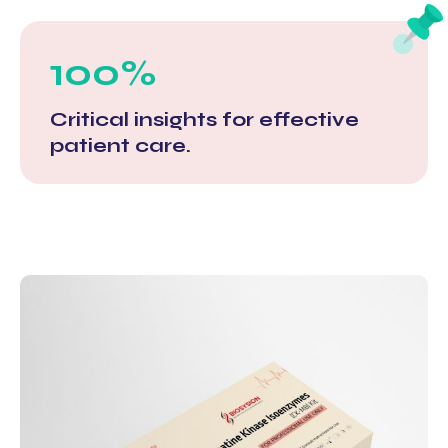
100%
Critical insights for effective
patient care.