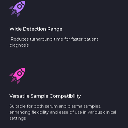
Wide Detection Range
Reduces turnaround time for faster patient
diagnosis.
Versatile Sample Compatibility
Suitable for both serum and plasma samples,
enhancing flexibility and ease of use in various clinical
settings.