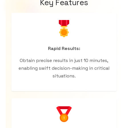
Key Features
Rapid Results:
Obtain precise results in just 10 minutes,
enabling swift decision-making in critical
situations.