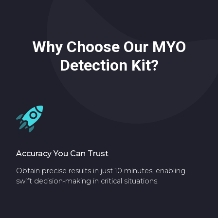
Why Choose Our MYO
Detection Kit?
Accuracy You Can Trust
Obtain precise results in just 10 minutes, enabling
swift decision-making in critical situations.