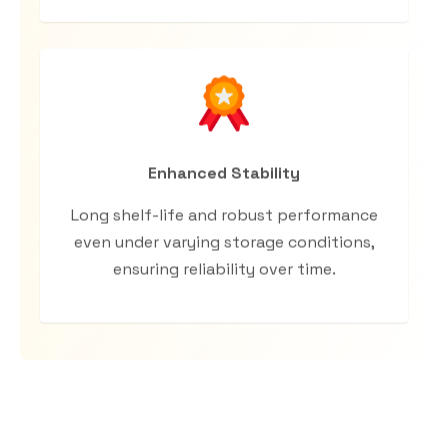
Enhanced Stability
Long shelf-life and robust performance
even under varying storage conditions,
ensuring reliability over time.