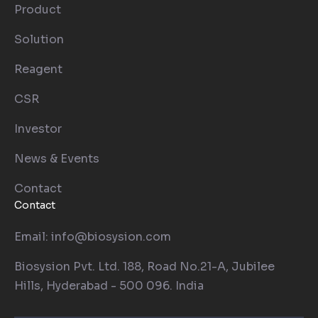
Product
Solution
Reagent
CSR
Investor
News & Events
Contact
Contact
Email: info@biosysion.com
Biosysion Pvt. Ltd. 188, Road No.21-A, Jubilee
Hills, Hyderabad - 500 096. India