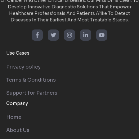
Of Cancer And Other Critical Diseases. Our Mission Is Clear: To
Develop Innovative Diagnostic Solutions That Empower
Healthcare Professionals And Patients Alike To Detect
Diseases In Their Earliest And Most Treatable Stages.
Use Cases
Privacy policy
Terms & Conditions
Support for Partners
Company
Home
About Us