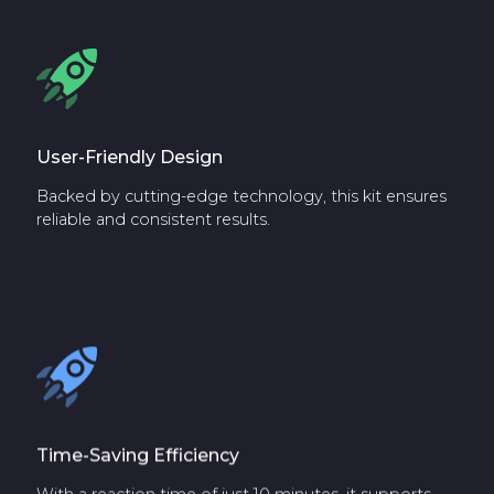
User-Friendly Design
Backed by cutting-edge technology, this kit ensures
reliable and consistent results.
Time-Saving Efficiency