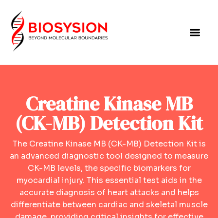
Creatine Kinase MB
(CK-MB) Detection Kit
The Creatine Kinase MB (CK-MB) Detection Kit is
an advanced diagnostic tool designed to measure
CK-MB levels, the specific biomarkers for
myocardial injury. This essential test aids in the
accurate diagnosis of heart attacks and helps
differentiate between cardiac and skeletal muscle
damage, providing critical insights for effective