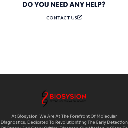
DO YOU NEED ANY HELP?
CONTACT US
At Biosysion, We Are At The Forefront Of Molecular
Diagnostics, Dedicated To Revolutionizing The Early Detection