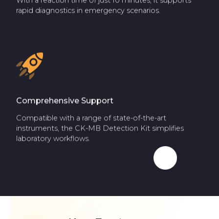
With a reaction time of just 10 minutes, it supports
rapid diagnostics in emergency scenarios.
Comprehensive Support
Compatible with a range of state-of-the-art
instruments, the CK-MB Detection Kit simplifies
laboratory workflows.