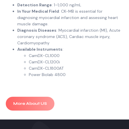
Detection Range
: 1–1,000 ng/mL
In Your Medical Field
: CK-MB is essential for
diagnosing myocardial infarction and assessing heart
muscle damage.
Diagnosis Diseases
: Myocardial infarction (MI), Acute
coronary syndrome (ACS), Cardiac muscle injury,
Cardiomyopathy
Available Instruments
:
CamDX-CL1000
CamDX-CL1200i
CamDX-CL1800AT
Power Biolab 4800
More About US