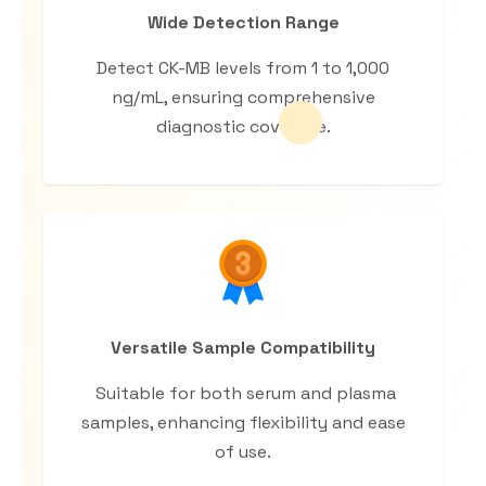
Wide Detection Range
Detect CK-MB levels from 1 to 1,000
ng/mL, ensuring comprehensive
diagnostic coverage.
Versatile Sample Compatibility
Suitable for both serum and plasma
samples, enhancing flexibility and ease
of use.