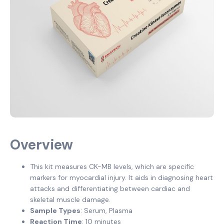
Overview
This kit measures CK-MB levels, which are specific
markers for myocardial injury. It aids in diagnosing heart
attacks and differentiating between cardiac and
skeletal muscle damage.
Sample Types
: Serum, Plasma
Reaction Time
: 10 minutes