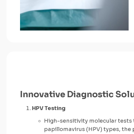
Innovative Diagnostic Sol
HPV Testing
High-sensitivity molecular tests
papillomavirus (HPV) types, the 