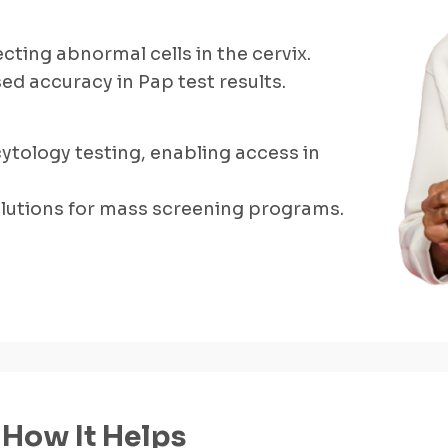
cting abnormal cells in the cervix.
d accuracy in Pap test results.
cytology testing, enabling access in
solutions for mass screening programs.
How It Helps