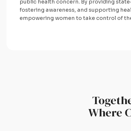
public health concern. By providing state
fostering awareness, and supporting heal
empowering women to take control of the
Togethe
Where Ce