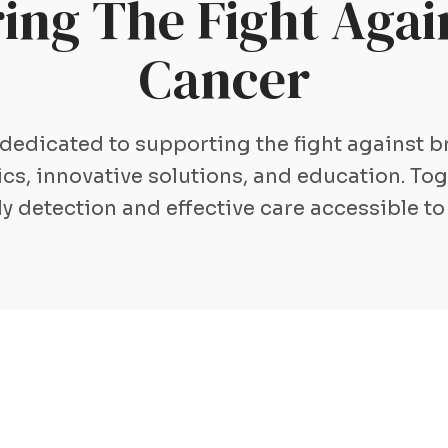
ng The Fight Again
Cancer
 dedicated to supporting the fight against 
s, innovative solutions, and education. To
ly detection and effective care accessible to 