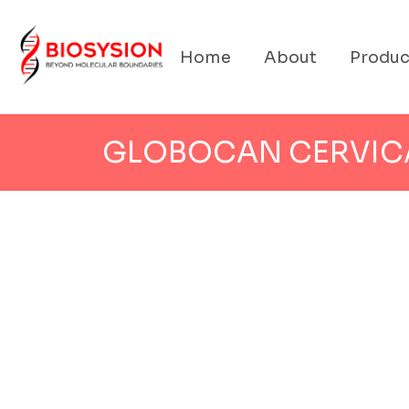
Home
About
Produc
GLOBOCAN CERVIC
CERVICAL