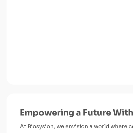
Empowering a Future With
At Biosysion, we envision a world where ce