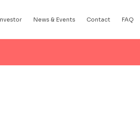
Investor
News & Events
Contact
FAQ