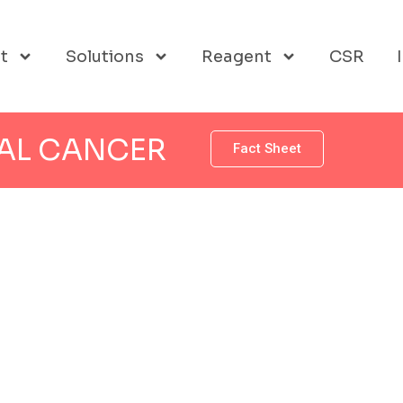
t
Solutions
Reagent
CSR
AL CANCER
Fact Sheet
 CANCER