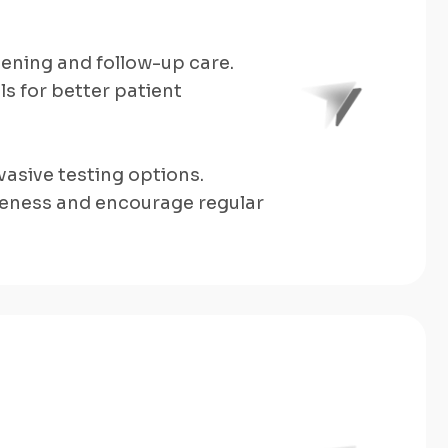
eening and follow-up care.
s for better patient
asive testing options.
eness and encourage regular