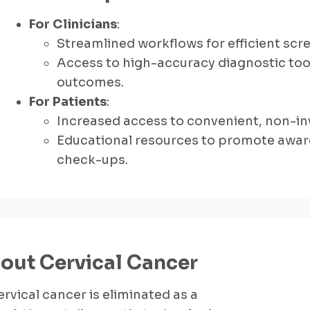
For Clinicians
:
Streamlined workflows for efficient scr
Access to high-accuracy diagnostic tool
outcomes.
For Patients
:
Increased access to convenient, non-inv
Educational resources to promote awar
check-ups.
out Cervical Cancer
rvical cancer is eliminated as a