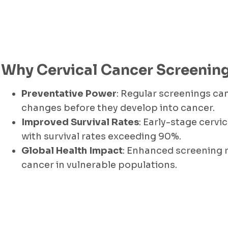
Why Cervical Cancer Screening 
Preventative Power
: Regular screenings c
changes before they develop into cancer.
Improved Survival Rates
: Early-stage cervic
with survival rates exceeding 90%.
Global Health Impact
: Enhanced screening r
cancer in vulnerable populations.