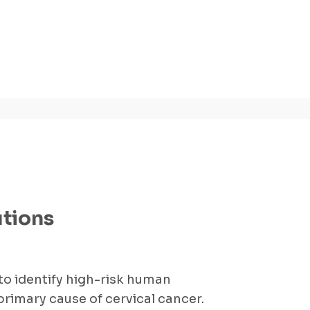
utions
 to identify high-risk human
primary cause of cervical cancer.