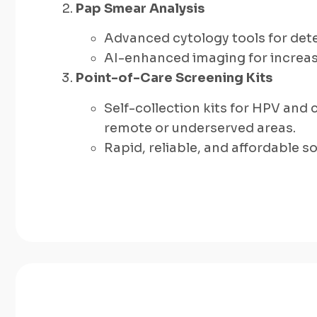
Pap Smear Analysis
Advanced cytology tools for dete
AI-enhanced imaging for increase
Point-of-Care Screening Kits
Self-collection kits for HPV and 
remote or underserved areas.
Rapid, reliable, and affordable 