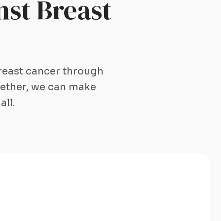
st Breast
breast cancer through
gether, we can make
all.