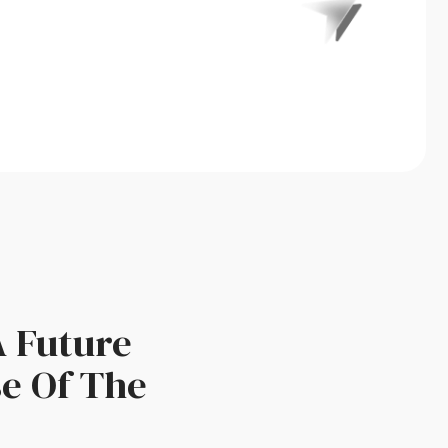
A Future
se Of The