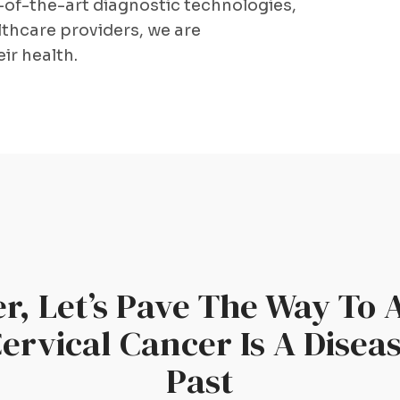
-of-the-art diagnostic technologies,
thcare providers, we are
ir health.
r, Let’s Pave The Way To 
rvical Cancer Is A Disea
Past