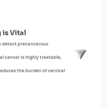
is Vital
an detect precancerous
al cancer is highly treatable,
educes the burden of cervical