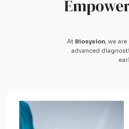
Empoweri
At
Biosysion
, we are
advanced diagnostic
ear