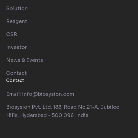
Solution
Reagent
CSR
Investor
News & Events
Contact
Contact
Email: info@biosysion.com
Biosysion Pvt. Ltd. 188, Road No.21-A, Jubilee
Hills, Hyderabad - 500 096. India