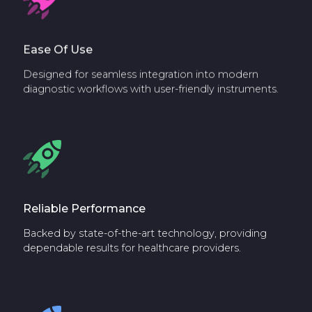
Ease Of Use
Designed for seamless integration into modern
diagnostic workflows with user-friendly instruments.
Reliable Performance
Backed by state-of-the-art technology, providing
dependable results for healthcare providers.