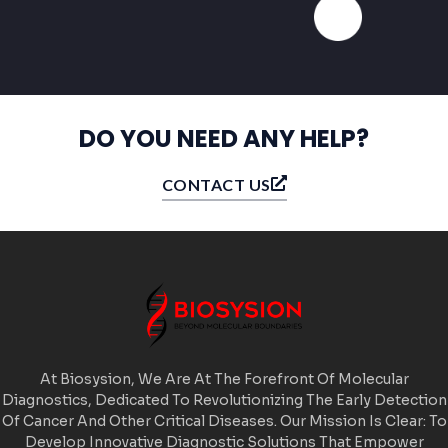
DO YOU NEED ANY HELP?
CONTACT US
At Biosysion, We Are At The Forefront Of Molecular
Diagnostics, Dedicated To Revolutionizing The Early Detection
Of Cancer And Other Critical Diseases. Our Mission Is Clear: To
Develop Innovative Diagnostic Solutions That Empower