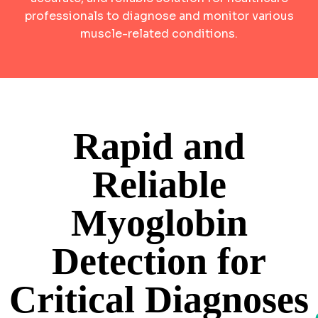
professionals to diagnose and monitor various
muscle-related conditions.
Rapid and
Reliable
Myoglobin
Detection for
Critical Diagnoses