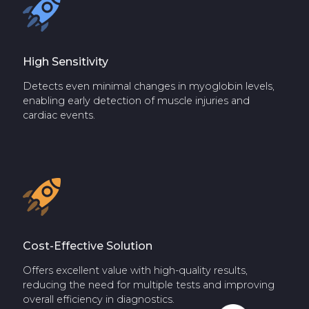
High Sensitivity
Detects even minimal changes in myoglobin levels,
enabling early detection of muscle injuries and
cardiac events.
Cost-Effective Solution
Offers excellent value with high-quality results,
reducing the need for multiple tests and improving
overall efficiency in diagnostics.