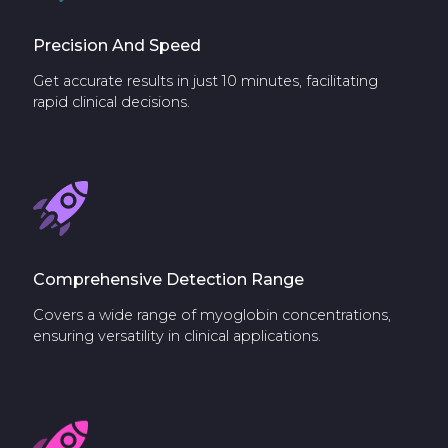
Precision And Speed
Get accurate results in just 10 minutes, facilitating
rapid clinical decisions.
Comprehensive Detection Range
Covers a wide range of myoglobin concentrations,
ensuring versatility in clinical applications.