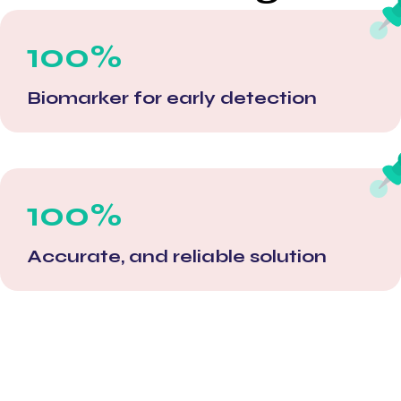
100%
Biomarker for early detection
100%
Accurate, and reliable solution