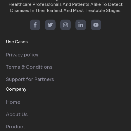
Healthcare Professionals And Patients Alike To Detect
Diseases In Their Earliest And Most Treatable Stages.
Use Cases
Privacy policy
Terms & Conditions
Support for Partners
Company
Home
About Us
Product