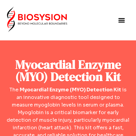
Myocardial Enzyme
(MYO) Detection Kit
The
Myocardial Enzyme (MYO) Detection Kit
is
an innovative diagnostic tool designed to
measure myoglobin levels in serum or plasma.
Myoglobin is a critical biomarker for early
detection of muscle injury, particularly myocardial
infarction (heart attack). This kit offers a fast,
accurate, and reliable solution for healthcare