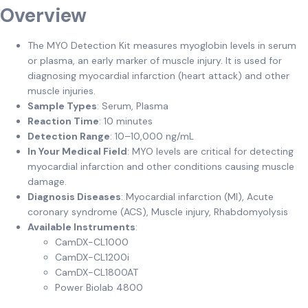
Overview
The MYO Detection Kit measures myoglobin levels in serum
or plasma, an early marker of muscle injury. It is used for
diagnosing myocardial infarction (heart attack) and other
muscle injuries.
Sample Types
: Serum, Plasma
Reaction Time
: 10 minutes
Detection Range
: 10–10,000 ng/mL
In Your Medical Field
: MYO levels are critical for detecting
myocardial infarction and other conditions causing muscle
damage.
Diagnosis Diseases
: Myocardial infarction (MI), Acute
coronary syndrome (ACS), Muscle injury, Rhabdomyolysis
Available Instruments
:
CamDX-CL1000
CamDX-CL1200i
CamDX-CL1800AT
Power Biolab 4800