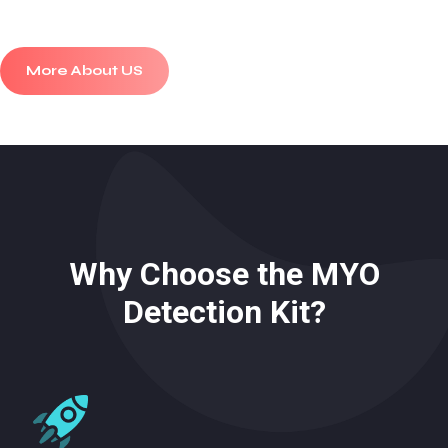
More About US
Why Choose the MYO
Detection Kit?