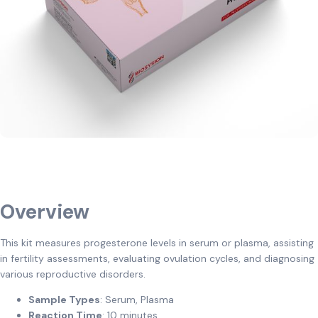
Overview
This kit measures progesterone levels in serum or plasma, assisting
in fertility assessments, evaluating ovulation cycles, and diagnosing
various reproductive disorders.
Sample Types
: Serum, Plasma
Reaction Time
: 10 minutes