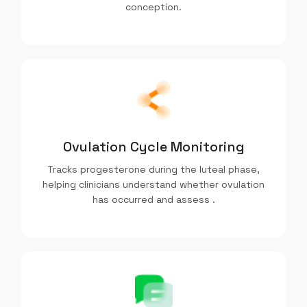
conception.
Ovulation Cycle Monitoring
Tracks progesterone during the luteal phase,
helping clinicians understand whether ovulation
has occurred and assess .