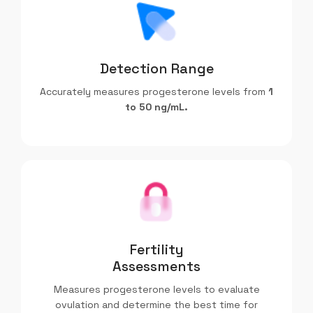
Detection Range
Accurately measures progesterone levels from
1
to 50 ng/mL.
Fertility
Assessments
Measures progesterone levels to evaluate
ovulation and determine the best time for