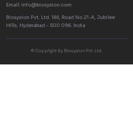
Email: info@biosysion.com
Biosysion Pvt. Ltd. 188, Road No.21-A, Jubilee
Hills, Hyderabad - 500 096. India
© Copyright By Biosysion Pvt. Ltd.