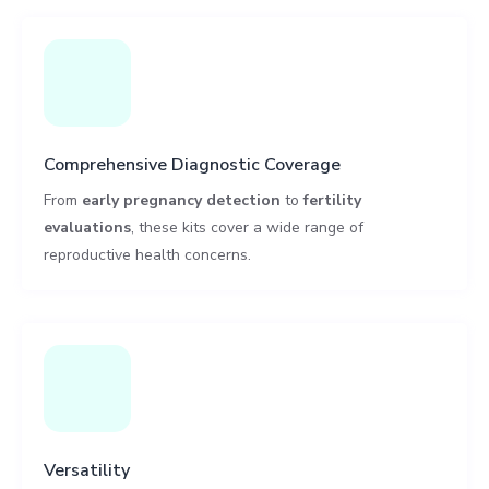
Comprehensive Diagnostic Coverage
From
early pregnancy detection
to
fertility
evaluations
, these kits cover a wide range of
reproductive health concerns.
Versatility