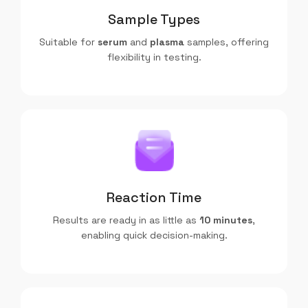
Sample Types
Suitable for
serum
and
plasma
samples, offering
flexibility in testing.
Reaction Time
Results are ready in as little as
10 minutes
,
enabling quick decision-making.