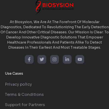
At Biosysion, We Are At The Forefront Of Molecular
Diagnostics, Dedicated To Revolutionizing The Early Detection
Of Cancer And Other Critical Diseases. Our Mission Is Clear: To
Develop Innovative Diagnostic Solutions That Empower
Healthcare Professionals And Patients Alike To Detect
Diseases In Their Earliest And Most Treatable Stages.
Use Cases
Privacy policy
Terms & Conditions
Support for Partners