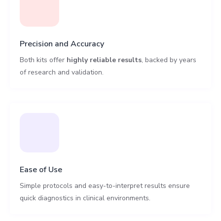
Precision and Accuracy
Both kits offer
highly reliable results
, backed by years
of research and validation.
Ease of Use
Simple protocols and easy-to-interpret results ensure
quick diagnostics in clinical environments.