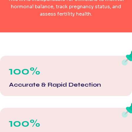
hormonal balance, track pregnancy status, and
assess fertility health.
100%
Accurate & Rapid Detection
100%