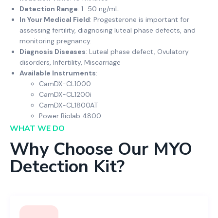
Detection Range
: 1–50 ng/mL
In Your Medical Field
: Progesterone is important for
assessing fertility, diagnosing luteal phase defects, and
monitoring pregnancy.
Diagnosis Diseases
: Luteal phase defect, Ovulatory
disorders, Infertility, Miscarriage
Available Instruments
:
CamDX-CL1000
CamDX-CL1200i
CamDX-CL1800AT
Power Biolab 4800
WHAT WE DO
Why Choose Our MYO
Detection Kit?