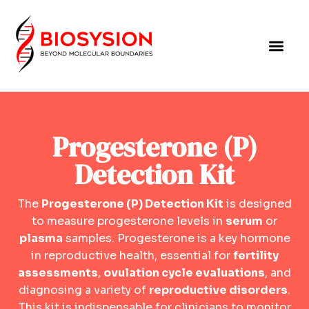
Progesterone (P)
Detection Kit
The
Progesterone (P) Detection Kit
is designed
to measure progesterone levels in
serum
or
plasma
samples. Progesterone is a key hormone
in reproductive health, essential for
fertility
assessments
,
ovulation cycle evaluations
, and
diagnosing a variety of
reproductive disorders
.
This kit is indispensable for clinicians to monitor