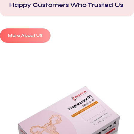
Happy Customers Who Trusted Us
More About US