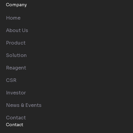
Company
Home
About Us
Product
Solution
Reagent
CSR
Investor
News & Events
Contact
Contact