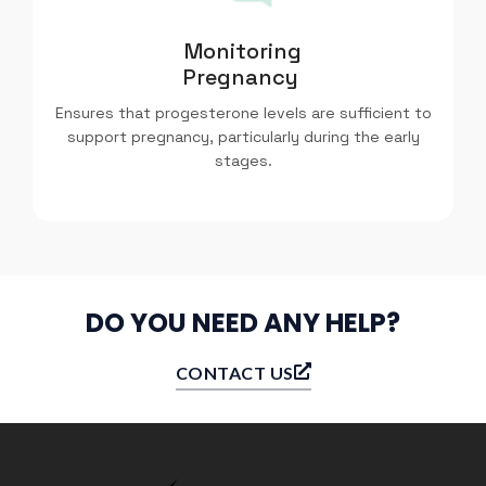
Monitoring
Pregnancy
Ensures that progesterone levels are sufficient to
support pregnancy, particularly during the early
stages.
DO YOU NEED ANY HELP?
CONTACT US