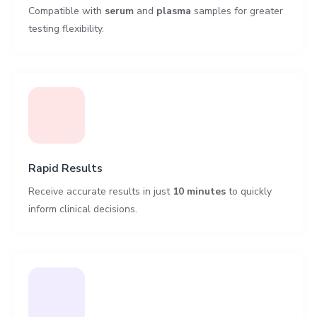
Compatible with
serum
and
plasma
samples for greater
testing flexibility.
Rapid Results
Receive accurate results in just
10 minutes
to quickly
inform clinical decisions.