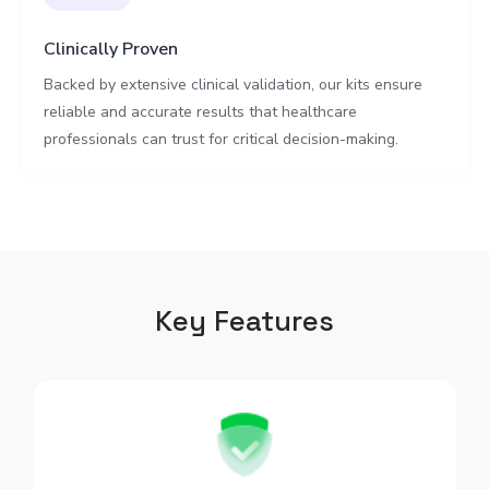
Clinically Proven
Backed by extensive clinical validation, our kits ensure
reliable and accurate results that healthcare
professionals can trust for critical decision-making.
Key Features