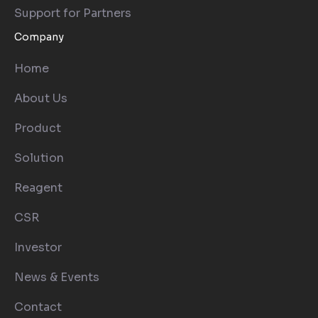
Support for Partners
Company
Home
About Us
Product
Solution
Reagent
CSR
Investor
News & Events
Contact