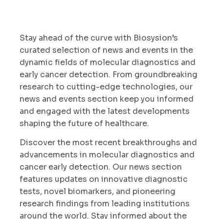
Stay ahead of the curve with Biosysion’s
curated selection of news and events in the
dynamic fields of molecular diagnostics and
early cancer detection. From groundbreaking
research to cutting-edge technologies, our
news and events section keep you informed
and engaged with the latest developments
shaping the future of healthcare.
Discover the most recent breakthroughs and
advancements in molecular diagnostics and
cancer early detection. Our news section
features updates on innovative diagnostic
tests, novel biomarkers, and pioneering
research findings from leading institutions
around the world. Stay informed about the