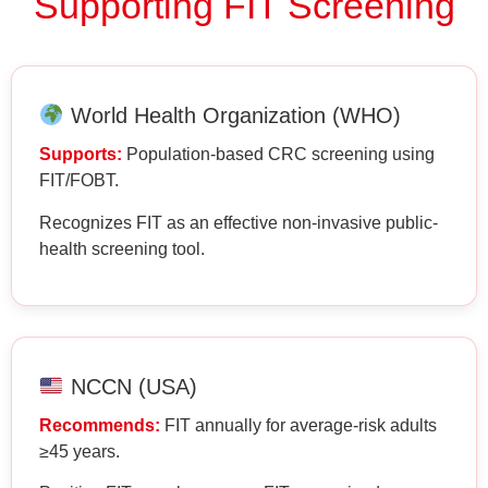
Supporting FIT Screening
World Health Organization (WHO)
Supports:
Population-based CRC screening using
FIT/FOBT.
Recognizes FIT as an effective non-invasive public-
health screening tool.
NCCN (USA)
Recommends:
FIT annually for average-risk adults
≥45 years.