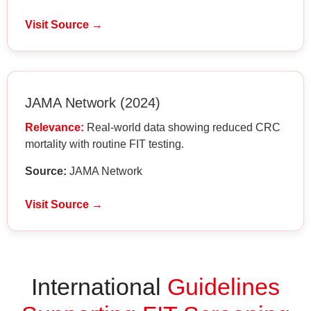
Visit Source →
JAMA Network (2024)
Relevance:
Real-world data showing reduced CRC
mortality with routine FIT testing.
Source:
JAMA Network
Visit Source →
International
Guidelines