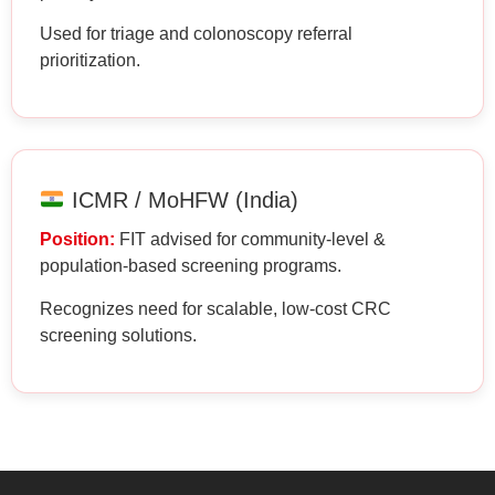
Used for triage and colonoscopy referral
prioritization.
ICMR / MoHFW (India)
Position:
FIT advised for community-level &
population-based screening programs.
Recognizes need for scalable, low-cost CRC
screening solutions.