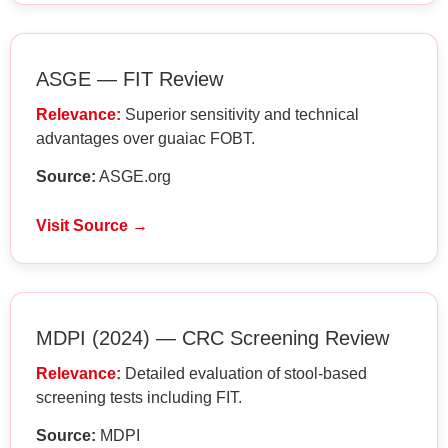
ASGE — FIT Review
Relevance:
Superior sensitivity and technical
advantages over guaiac FOBT.
Source:
ASGE.org
Visit Source →
MDPI (2024) — CRC Screening Review
Relevance:
Detailed evaluation of stool-based
screening tests including FIT.
Source:
MDPI