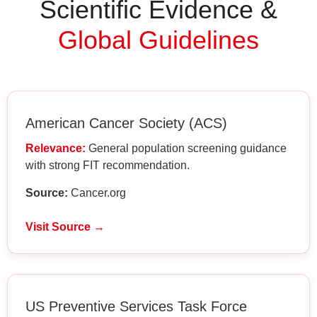
Scientific Evidence &
Global Guidelines
American Cancer Society (ACS)
Relevance:
General population screening guidance
with strong FIT recommendation.
Source:
Cancer.org
Visit Source →
US Preventive Services Task Force