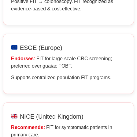
Positive FIT → colonoscopy. FIT recognized as
evidence-based & cost-effective.
ESGE (Europe)
Endorses:
FIT for large-scale CRC screening;
preferred over guaiac FOBT.
Supports centralized population FIT programs.
NICE (United Kingdom)
Recommends:
FIT for symptomatic patients in
primary care.