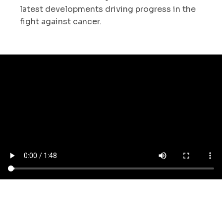
latest developments driving progress in the
fight against cancer.