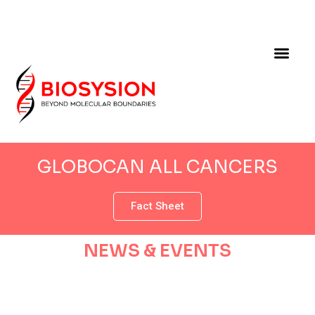
GLOBOCAN ALL CANCERS
Fact Sheet
NEWS & EVENTS