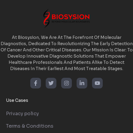
At Biosysion, We Are At The Forefront Of Molecular
Diagnostics, Dedicated To Revolutionizing The Early Detection
Of Cancer And Other Critical Diseases. Our Mission Is Clear: To
Develop Innovative Diagnostic Solutions That Empower
Healthcare Professionals And Patients Alike To Detect
Diseases In Their Earliest And Most Treatable Stages.
Use Cases
Privacy policy
Terms & Conditions