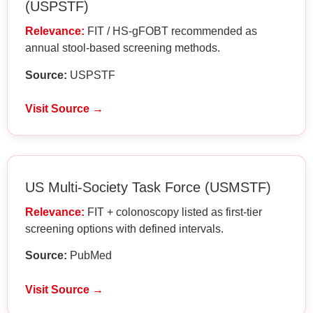
(USPSTF)
Relevance:
FIT / HS-gFOBT recommended as
annual stool-based screening methods.
Source:
USPSTF
Visit Source →
US Multi-Society Task Force (USMSTF)
Relevance:
FIT + colonoscopy listed as first-tier
screening options with defined intervals.
Source:
PubMed
Visit Source →