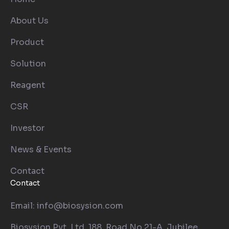
About Us
Product
Solution
Reagent
CSR
Investor
News & Events
Contact
Contact
Email: info@biosysion.com
Biosysion Pvt. Ltd. 188, Road No.21-A, Jubilee