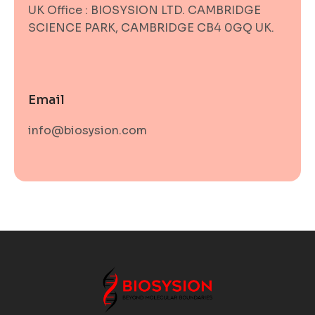
UK Office : BIOSYSION LTD. CAMBRIDGE
SCIENCE PARK, CAMBRIDGE CB4 0GQ UK.
Email
info@biosysion.com