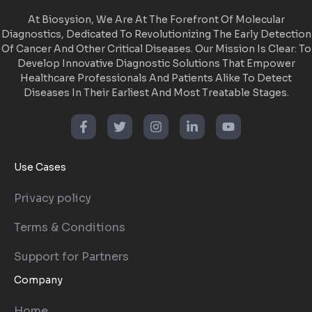
At Biosysion, We Are At The Forefront Of Molecular
Diagnostics, Dedicated To Revolutionizing The Early Detection
Of Cancer And Other Critical Diseases. Our Mission Is Clear: To
Develop Innovative Diagnostic Solutions That Empower
Healthcare Professionals And Patients Alike To Detect
Diseases In Their Earliest And Most Treatable Stages.
Use Cases
Privacy policy
Terms & Conditions
Support for Partners
Company
Home