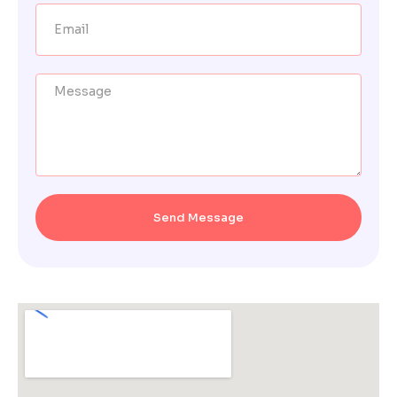
Send Message