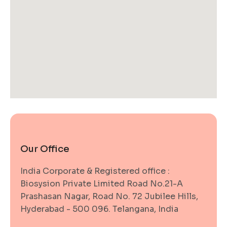
Our Office
India Corporate & Registered office :
Biosysion Private Limited Road No.21-A
Prashasan Nagar, Road No. 72 Jubilee Hills,
Hyderabad - 500 096. Telangana, India