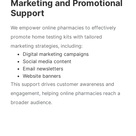
Marketing and Promotional
Support
We empower online pharmacies to effectively
promote home testing kits with tailored
marketing strategies, including:
Digital marketing campaigns
Social media content
Email newsletters
Website banners
This support drives customer awareness and
engagement, helping online pharmacies reach a
broader audience.