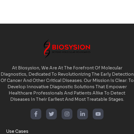
At Biosysion, We Are At The Forefront Of Molecular
Diagnostics, Dedicated To Revolutionizing The Early Detection
Of Cancer And Other Critical Diseases. Our Mission Is Clear: To
Develop Innovative Diagnostic Solutions That Empower
Healthcare Professionals And Patients Alike To Detect
Diseases In Their Earliest And Most Treatable Stages.
Use Cases