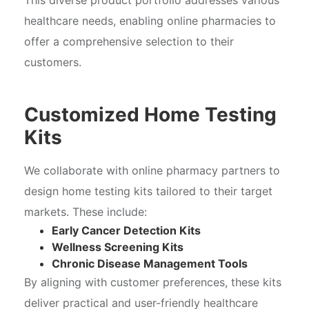
healthcare needs, enabling online pharmacies to
offer a comprehensive selection to their
customers.
Customized Home Testing
Kits
We collaborate with online pharmacy partners to
design home testing kits tailored to their target
markets. These include:
Early Cancer Detection Kits
Wellness Screening Kits
Chronic Disease Management Tools
By aligning with customer preferences, these kits
deliver practical and user-friendly healthcare