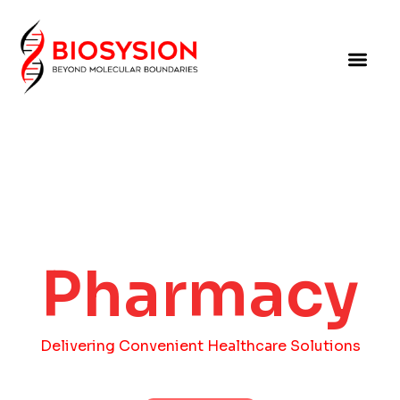
Pharmacy
Delivering Convenient Healthcare Solutions