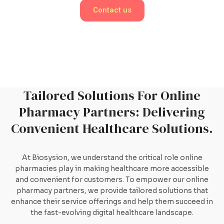
Contact us
Tailored Solutions For Online
Pharmacy Partners: Delivering
Convenient Healthcare Solutions.
At Biosysion, we understand the critical role online
pharmacies play in making healthcare more accessible
and convenient for customers. To empower our online
pharmacy partners, we provide tailored solutions that
enhance their service offerings and help them succeed in
the fast-evolving digital healthcare landscape.