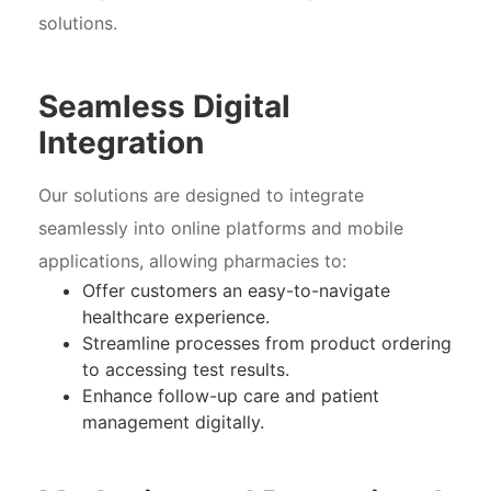
solutions.
Seamless Digital
Integration
Our solutions are designed to integrate
seamlessly into online platforms and mobile
applications, allowing pharmacies to:
Offer customers an easy-to-navigate
healthcare experience.
Streamline processes from product ordering
to accessing test results.
Enhance follow-up care and patient
management digitally.