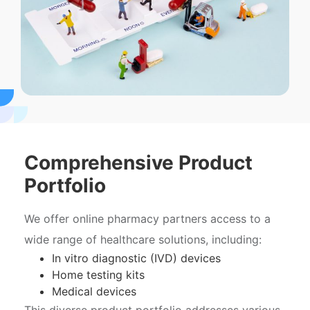
Comprehensive Product
Portfolio
We offer online pharmacy partners access to a
wide range of healthcare solutions, including:
In vitro diagnostic (IVD) devices
Home testing kits
Medical devices
This diverse product portfolio addresses various