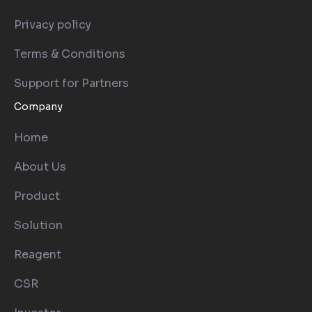
Privacy policy
Terms & Conditions
Support for Partners
Company
Home
About Us
Product
Solution
Reagent
CSR