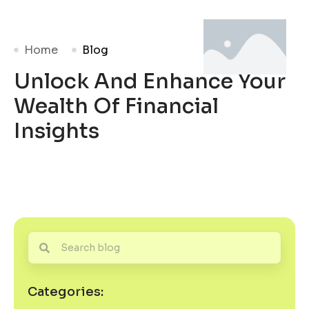
Home
Blog
Unlock And Enhance Your
Wealth Of Financial
Insights
Categories: