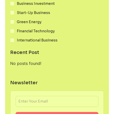
Business Investment
Start-Up Business
Green Energy
Financial Technology
International Business
Recent Post
No posts found!
Newsletter