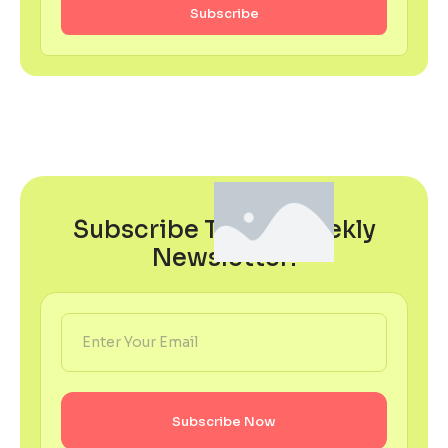
Subscribe
Subscribe To Our Weekly
Newsletter!
Subscribe Now