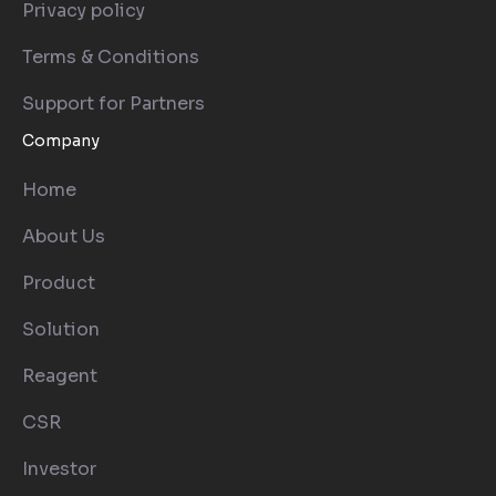
Privacy policy
Terms & Conditions
Support for Partners
Company
Home
About Us
Product
Solution
Reagent
CSR
Investor