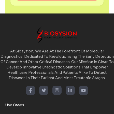
At Biosysion, We Are At The Forefront Of Molecular
Diagnostics, Dedicated To Revolutionizing The Early Detection
Of Cancer And Other Critical Diseases. Our Mission Is Clear: To
Develop Innovative Diagnostic Solutions That Empower
Healthcare Professionals And Patients Alike To Detect
Diseases In Their Earliest And Most Treatable Stages.
Use Cases